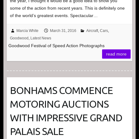
the year, I thought it would be a good idea to show you
some of the action from recent years. This is definitely one
of the world’s greatest events. Spectacular…
Marcia White
March 31, 2016
Aircraft
,
Cars
,
Goodwood
,
Latest News
Goodwood Festival of Speed Action Photographs
read more
BONHAMS COMMENCE
MOTORING AUCTIONS
WITH IMPRESSIVE GRAND
PALAIS SALE