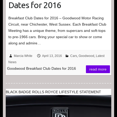
Dates for 2016
Breakfast Club Dates for 2016 – Goodwood Motor Racing
Circuit, near Chichester, West Sussex. Each Breakfast Club
Meeting has a unique theme, from supercars and soft-tops
to pre-1966 cars. Bring your special car to show or come
along and admire…
Marcia White
April 13, 2016
Cars
,
Goodwood
,
Latest
News
Goodwood Breakfast Club Dates for 2016
read more
BLACK BADGE ROLLS ROYCE LIFESTYLE STATEMENT