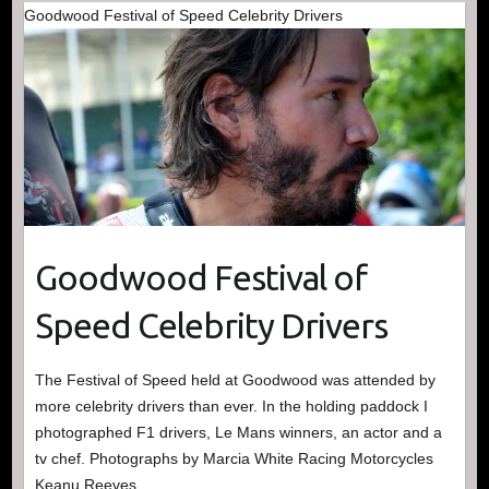
Goodwood Festival of Speed Celebrity Drivers
Goodwood Festival of
Speed Celebrity Drivers
The Festival of Speed held at Goodwood was attended by
more celebrity drivers than ever. In the holding paddock I
photographed F1 drivers, Le Mans winners, an actor and a
tv chef. Photographs by Marcia White Racing Motorcycles
Keanu Reeves…