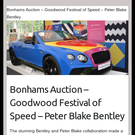
Bonhams Auction – Goodwood Festival of Speed – Peter Blake
Bentley
Bonhams Auction –
Goodwood Festival of
Speed – Peter Blake Bentley
The stunning Bentley and Peter Blake collaboration made a