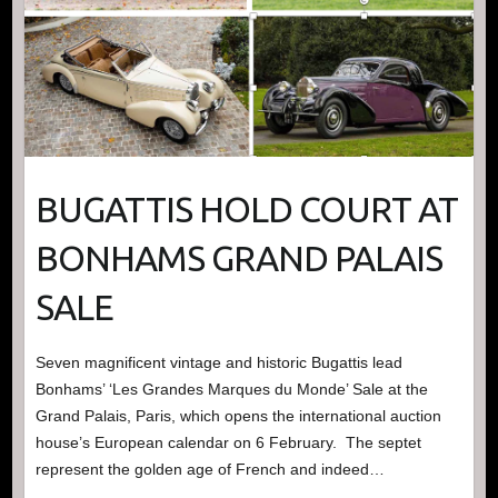
BUGATTIS HOLD COURT AT
BONHAMS GRAND PALAIS
SALE
Seven magnificent vintage and historic Bugattis lead
Bonhams’ ‘Les Grandes Marques du Monde’ Sale at the
Grand Palais, Paris, which opens the international auction
house’s European calendar on 6 February. The septet
represent the golden age of French and indeed…