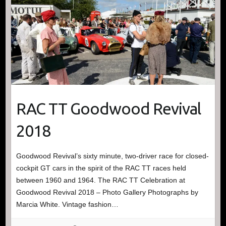
RAC TT Goodwood Revival
2018
Goodwood Revival’s sixty minute, two-driver race for closed-
cockpit GT cars in the spirit of the RAC TT races held
between 1960 and 1964. The RAC TT Celebration at
Goodwood Revival 2018 – Photo Gallery Photographs by
Marcia White. Vintage fashion…