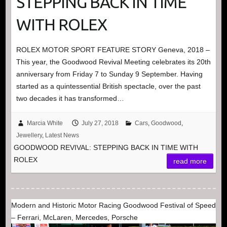
STEPPING BACK IN TIME
WITH ROLEX
ROLEX MOTOR SPORT FEATURE STORY Geneva, 2018 –
This year, the Goodwood Revival Meeting celebrates its 20th
anniversary from Friday 7 to Sunday 9 September. Having
started as a quintessential British spectacle, over the past
two decades it has transformed…
Marcia White
July 27, 2018
Cars
,
Goodwood
,
Jewellery
,
Latest News
GOODWOOD REVIVAL: STEPPING BACK IN TIME WITH
ROLEX
read more
Modern and Historic Motor Racing Goodwood Festival of Speed
– Ferrari, McLaren, Mercedes, Porsche