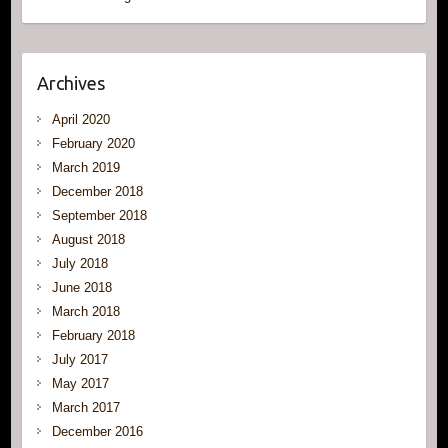
Archives
April 2020
February 2020
March 2019
December 2018
September 2018
August 2018
July 2018
June 2018
March 2018
February 2018
July 2017
May 2017
March 2017
December 2016