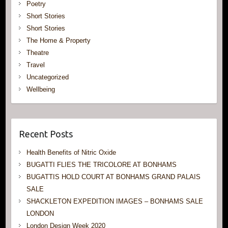
Poetry
Short Stories
Short Stories
The Home & Property
Theatre
Travel
Uncategorized
Wellbeing
Recent Posts
Health Benefits of Nitric Oxide
BUGATTI FLIES THE TRICOLORE AT BONHAMS
BUGATTIS HOLD COURT AT BONHAMS GRAND PALAIS
SALE
SHACKLETON EXPEDITION IMAGES – BONHAMS SALE
LONDON
London Design Week 2020