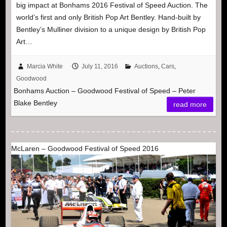
big impact at Bonhams 2016 Festival of Speed Auction. The
world’s first and only British Pop Art Bentley. Hand-built by
Bentley’s Mulliner division to a unique design by British Pop
Art…
Marcia White
July 11, 2016
Auctions
,
Cars
,
Goodwood
Bonhams Auction – Goodwood Festival of Speed – Peter
Blake Bentley
read more
McLaren – Goodwood Festival of Speed 2016