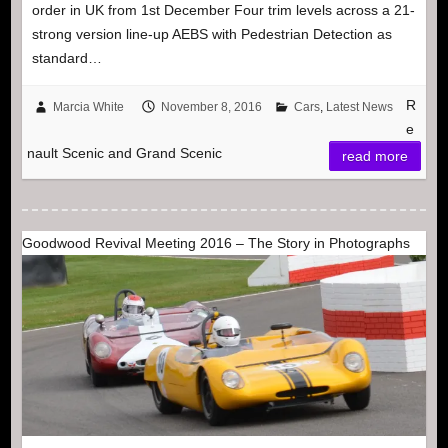
order in UK from 1st December Four trim levels across a 21-
strong version line-up AEBS with Pedestrian Detection as
standard…
R
Marcia White
November 8, 2016
Cars
,
Latest News
e
nault Scenic and Grand Scenic
read more
Goodwood Revival Meeting 2016 – The Story in Photographs