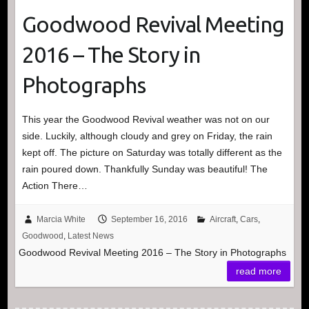
Goodwood Revival Meeting
2016 – The Story in
Photographs
This year the Goodwood Revival weather was not on our
side. Luckily, although cloudy and grey on Friday, the rain
kept off. The picture on Saturday was totally different as the
rain poured down. Thankfully Sunday was beautiful! The
Action There…
Marcia White
September 16, 2016
Aircraft
,
Cars
,
Goodwood
,
Latest News
Goodwood Revival Meeting 2016 – The Story in Photographs
read more