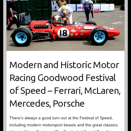
Modern and Historic Motor
Racing Goodwood Festival
of Speed – Ferrari, McLaren,
Mercedes, Porsche
There’s always a good turn out at the Festival of Speed,
including modern motorsport beasts and the great classics.