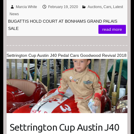
Marcia White
February 19, 2020
Auctions
,
Cars
,
Latest
News
BUGATTIS HOLD COURT AT BONHAMS GRAND PALAIS
SALE
read more
Settrington Cup Austin J40 Pedal Cars Goodwood Revival 2018
Settrington Cup Austin J40