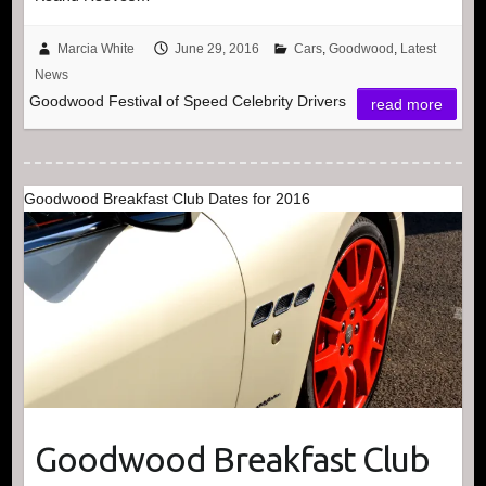
Marcia White
June 29, 2016
Cars
,
Goodwood
,
Latest
News
Goodwood Festival of Speed Celebrity Drivers
read more
Goodwood Breakfast Club Dates for 2016
Goodwood Breakfast Club