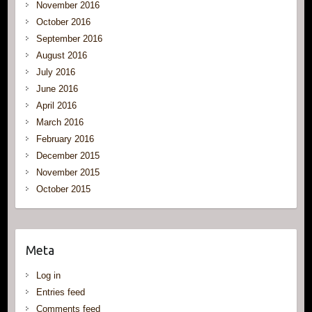
November 2016
October 2016
September 2016
August 2016
July 2016
June 2016
April 2016
March 2016
February 2016
December 2015
November 2015
October 2015
Meta
Log in
Entries feed
Comments feed