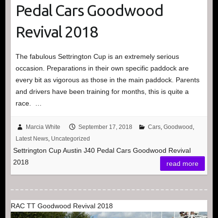
Pedal Cars Goodwood
Revival 2018
The fabulous Settrington Cup is an extremely serious
occasion. Preparations in their own specific paddock are
every bit as vigorous as those in the main paddock. Parents
and drivers have been training for months, this is quite a
race. …
Marcia White
September 17, 2018
Cars
,
Goodwood
,
Latest News
,
Uncategorized
Settrington Cup Austin J40 Pedal Cars Goodwood Revival
2018
read more
RAC TT Goodwood Revival 2018