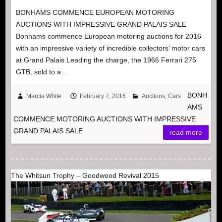
BONHAMS COMMENCE EUROPEAN MOTORING
AUCTIONS WITH IMPRESSIVE GRAND PALAIS SALE
Bonhams commence European motoring auctions for 2016
with an impressive variety of incredible collectors’ motor cars
at Grand Palais Leading the charge, the 1966 Ferrari 275
GTB, sold to a…
BONH
Marcia White
February 7, 2016
Auctions
,
Cars
AMS
COMMENCE MOTORING AUCTIONS WITH IMPRESSIVE
GRAND PALAIS SALE
read more
The Whitsun Trophy – Goodwood Revival 2015