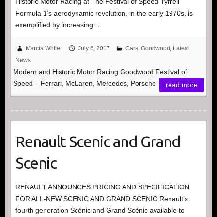
Historic Motor Racing at The Festival of Speed Tyrrell
Formula 1’s aerodynamic revolution, in the early 1970s, is
exemplified by increasing…
Marcia White
July 6, 2017
Cars
,
Goodwood
,
Latest
News
Modern and Historic Motor Racing Goodwood Festival of
Speed – Ferrari, McLaren, Mercedes, Porsche
read more
Renault Scenic and Grand
Scenic
RENAULT ANNOUNCES PRICING AND SPECIFICATION
FOR ALL-NEW SCENIC AND GRAND SCENIC Renault’s
fourth generation Scénic and Grand Scénic available to