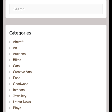
Search
Categories
Aircraft
Art
Auctions
Bikes
Cars
Creative Arts
Food
Goodwood
Interiors
Jewellery
Latest News
Plays