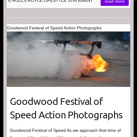
E ROLLS ROYCE LIFESTYLE STATEMENT
read more
Goodwood Festival of Speed Action Photographs
Goodwood Festival of
Speed Action Photographs
Goodwood Festival of Speed As we approach that time of