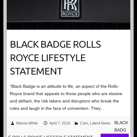
BLACK BADGE ROLLS
ROYCE LIFESTYLE
STATEMENT
“Black Badge is an attitude to life, an aspect of the Rolls-
Royce brand that appeals to those people who are elusive
and defiant, the risk takers and disruptors who break the
rules and laugh in the face of convention. They…
BLACK
Marcia White
April 7, 2016
Cars
,
Latest News
BADG