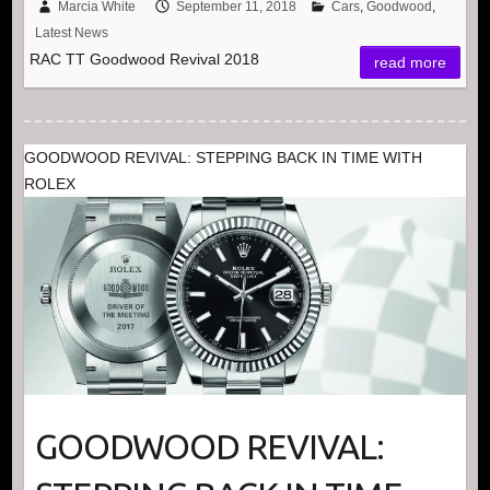
Marcia White
September 11, 2018
Cars
,
Goodwood
,
Latest News
RAC TT Goodwood Revival 2018
read more
GOODWOOD REVIVAL: STEPPING BACK IN TIME WITH
ROLEX
GOODWOOD REVIVAL: