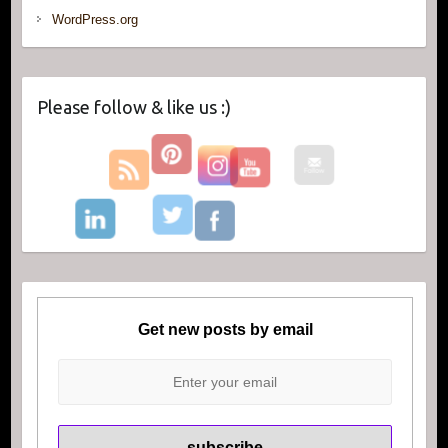
WordPress.org
Please follow & like us :)
Get new posts by email