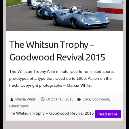
The Whitsun Trophy –
Goodwood Revival 2015
The Whitsun Trophy A 25 minute race for unlimited sports
prototypes of a type that raced up to 1966. Action on the
track. Copyright photographs – Marcia White.
Marcia White
October 16, 2015
Cars
,
Goodwood
,
Latest News
The Whitsun Trophy – Goodwood Revival 2015
read more