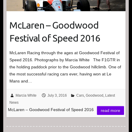
McLaren – Goodwood
Festival of Speed 2016
McLaren Racing through the ages at Goodwood Festival of
Speed 2016. Photographs by Marcia White The F1GTR in
the holding paddock prior to the Goodwood hillclimb. One of
the most successful racing cars ever, having won at Le
Mans and…
Marcia White
July 3, 2016
Cars
,
Goodwood
,
Latest
News
McLaren – Goodwood Festival of Speed 2016
read more