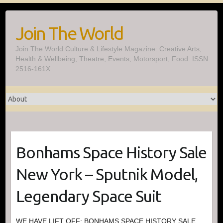
Skip
to
Join The World
content
Join The World Culture & Lifestyle Magazine: Creative Arts,
Health & Wellbeing, Theatre, Events, Motorsport, Food. ISSN
2516-161X
Bonhams Space History Sale
New York – Sputnik Model,
Legendary Space Suit
WE HAVE LIFT OFF: BONHAMS SPACE HISTORY SALE