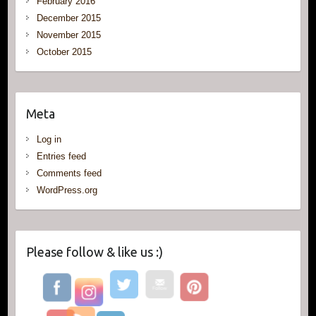
February 2016
December 2015
November 2015
October 2015
Meta
Log in
Entries feed
Comments feed
WordPress.org
Please follow & like us :)