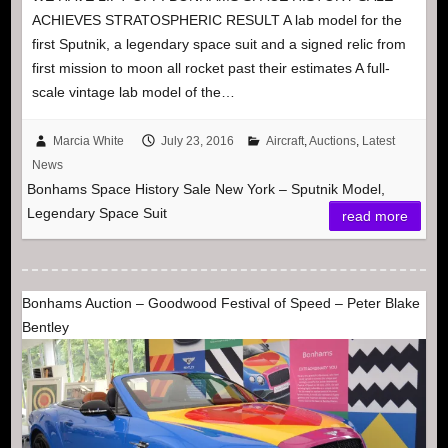
ACHIEVES STRATOSPHERIC RESULT A lab model for the
first Sputnik, a legendary space suit and a signed relic from
first mission to moon all rocket past their estimates A full-
scale vintage lab model of the…
Marcia White
July 23, 2016
Aircraft
,
Auctions
,
Latest
News
Bonhams Space History Sale New York – Sputnik Model,
Legendary Space Suit
read more
Bonhams Auction – Goodwood Festival of Speed – Peter Blake
Bentley