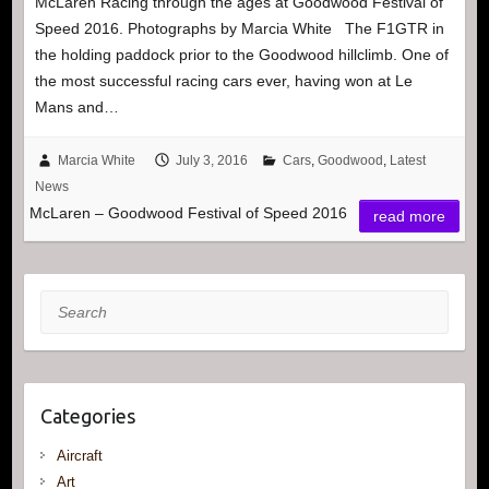
McLaren Racing through the ages at Goodwood Festival of
Speed 2016. Photographs by Marcia White The F1GTR in
the holding paddock prior to the Goodwood hillclimb. One of
the most successful racing cars ever, having won at Le
Mans and…
Marcia White
July 3, 2016
Cars
,
Goodwood
,
Latest
News
McLaren – Goodwood Festival of Speed 2016
read more
Search
Categories
Aircraft
Art