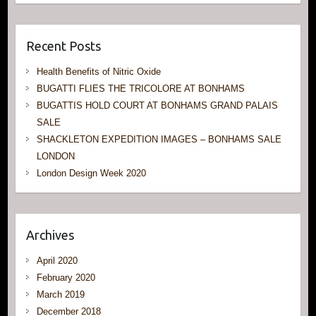
Recent Posts
Health Benefits of Nitric Oxide
BUGATTI FLIES THE TRICOLORE AT BONHAMS
BUGATTIS HOLD COURT AT BONHAMS GRAND PALAIS
SALE
SHACKLETON EXPEDITION IMAGES – BONHAMS SALE
LONDON
London Design Week 2020
Archives
April 2020
February 2020
March 2019
December 2018