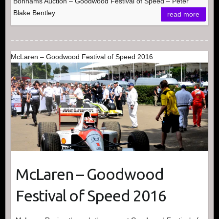
Bonhams Auction – Goodwood Festival of Speed – Peter
Blake Bentley
read more
McLaren – Goodwood Festival of Speed 2016
McLaren – Goodwood
Festival of Speed 2016