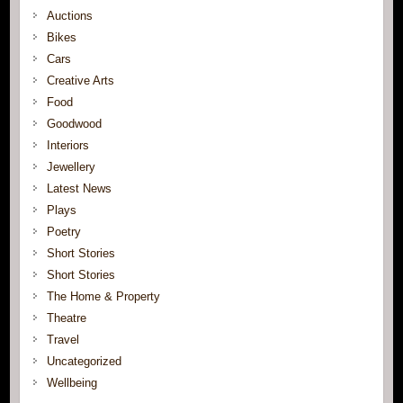
Auctions
Bikes
Cars
Creative Arts
Food
Goodwood
Interiors
Jewellery
Latest News
Plays
Poetry
Short Stories
Short Stories
The Home & Property
Theatre
Travel
Uncategorized
Wellbeing