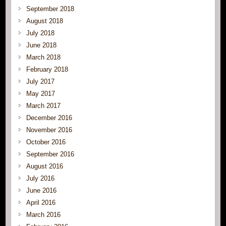
September 2018
August 2018
July 2018
June 2018
March 2018
February 2018
July 2017
May 2017
March 2017
December 2016
November 2016
October 2016
September 2016
August 2016
July 2016
June 2016
April 2016
March 2016