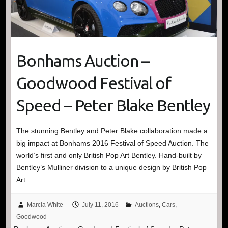
Bonhams Auction –
Goodwood Festival of
Speed – Peter Blake Bentley
The stunning Bentley and Peter Blake collaboration made a
big impact at Bonhams 2016 Festival of Speed Auction. The
world’s first and only British Pop Art Bentley. Hand-built by
Bentley’s Mulliner division to a unique design by British Pop
Art…
Marcia White
July 11, 2016
Auctions
,
Cars
,
Goodwood