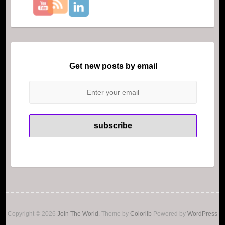
Get new posts by email
Copyright © 2026
Join The World
. Theme by
Colorlib
Powered by
WordPress