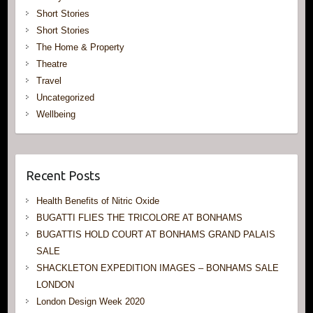
Short Stories
Short Stories
The Home & Property
Theatre
Travel
Uncategorized
Wellbeing
Recent Posts
Health Benefits of Nitric Oxide
BUGATTI FLIES THE TRICOLORE AT BONHAMS
BUGATTIS HOLD COURT AT BONHAMS GRAND PALAIS
SALE
SHACKLETON EXPEDITION IMAGES – BONHAMS SALE
LONDON
London Design Week 2020