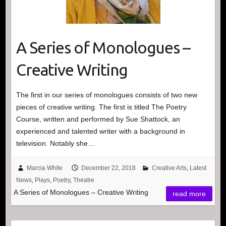
A Series of Monologues –
Creative Writing
The first in our series of monologues consists of two new
pieces of creative writing. The first is titled The Poetry
Course, written and performed by Sue Shattock, an
experienced and talented writer with a background in
television. Notably she…
Marcia White
December 22, 2018
Creative Arts
,
Latest
News
,
Plays
,
Poetry
,
Theatre
A Series of Monologues – Creative Writing
read more