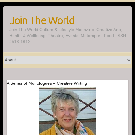
Skip
to
Join The World
content
Join The World Culture & Lifestyle Magazine: Creative Arts,
Health & Wellbeing, Theatre, Events, Motorsport, Food. ISSN
2516-161X
A Series of Monologues – Creative Writing