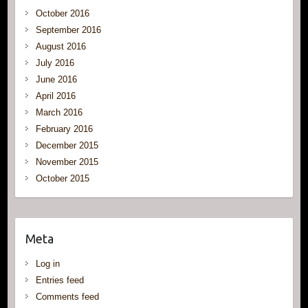
October 2016
September 2016
August 2016
July 2016
June 2016
April 2016
March 2016
February 2016
December 2015
November 2015
October 2015
Meta
Log in
Entries feed
Comments feed