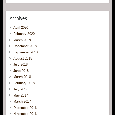
Archives
April 2020
February 2020
March 2019
December 2018
September 2018
August 2018
July 2018
June 2018
March 2018
February 2018
July 2017
May 2017
March 2017
December 2016
November 2016