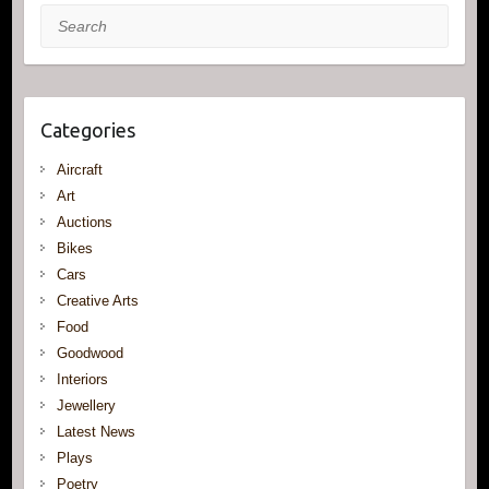
Search
Categories
Aircraft
Art
Auctions
Bikes
Cars
Creative Arts
Food
Goodwood
Interiors
Jewellery
Latest News
Plays
Poetry