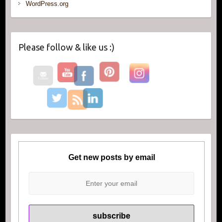
WordPress.org
Please follow & like us :)
Get new posts by email