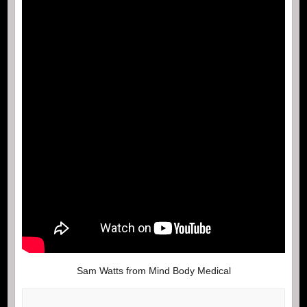
Sam Watts from Mind Body Medical