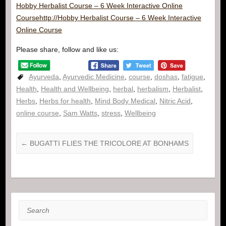
Hobby Herbalist Course – 6 Week Interactive Online
Course
http://Hobby Herbalist Course – 6 Week Interactive
Online Course
Please share, follow and like us:
Ayurveda
,
Ayurvedic Medicine
,
course
,
doshas
,
fatigue
,
Health
,
Health and Wellbeing
,
herbal
,
herbalism
,
Herbalist
,
Herbs
,
Herbs for health
,
Mind Body Medical
,
Nitric Acid
,
online course
,
Sam Watts
,
stress
,
Wellbeing
←
BUGATTI FLIES THE TRICOLORE AT BONHAMS
Search