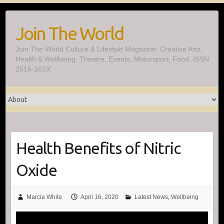
Skip
to
Join The World
content
Join The World Culture & Lifestyle Magazine: Creative Arts,
Health & Wellbeing, Theatre, Events, Motorsport, Food. ISSN
2516-161X
Health Benefits of Nitric
Oxide
Marcia White
April 16, 2020
Latest News
,
Wellbeing