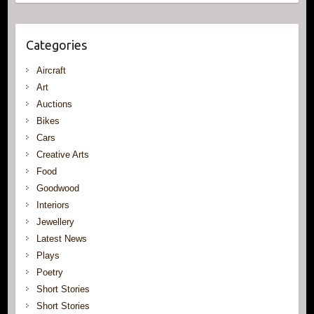
Categories
Aircraft
Art
Auctions
Bikes
Cars
Creative Arts
Food
Goodwood
Interiors
Jewellery
Latest News
Plays
Poetry
Short Stories
Short Stories