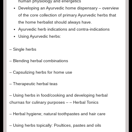
human physiology and energetics
Developing an Ayurvedic home dispensary – overview
of the core collection of primary Ayurvedic herbs that
the home herbalist should always have.
Ayurvedic herb indications and contra-indications
Using Ayurvedic herbs:
– Single herbs
– Blending herbal combinations
– Capsulizing herbs for home use
– Therapeutic herbal teas
– Using herbs in food/cooking and developing herbal
churnas for culinary purposes – – Herbal Tonics
– Herbal hygiene; natural toothpastes and hair care
– Using herbs topically: Poultices, pastes and oils