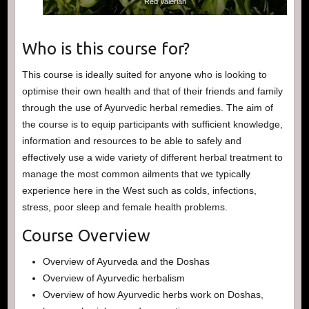
Red Valerian
Who is this course for?
This course is ideally suited for anyone who is looking to
optimise their own health and that of their friends and family
through the use of Ayurvedic herbal remedies. The aim of
the course is to equip participants with sufficient knowledge,
information and resources to be able to safely and
effectively use a wide variety of different herbal treatment to
manage the most common ailments that we typically
experience here in the West such as colds, infections,
stress, poor sleep and female health problems.
Course Overview
Overview of Ayurveda and the Doshas
Overview of Ayurvedic herbalism
Overview of how Ayurvedic herbs work on Doshas,