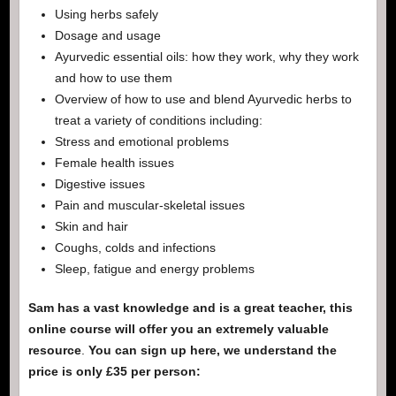
Using herbs safely
Dosage and usage
Ayurvedic essential oils: how they work, why they work
and how to use them
Overview of how to use and blend Ayurvedic herbs to
treat a variety of conditions including:
Stress and emotional problems
Female health issues
Digestive issues
Pain and muscular-skeletal issues
Skin and hair
Coughs, colds and infections
Sleep, fatigue and energy problems
Sam has a vast knowledge and is a great teacher, this
online course will offer you an extremely valuable
resource
.
You can sign up here, we understand the
price is only £35 per person: