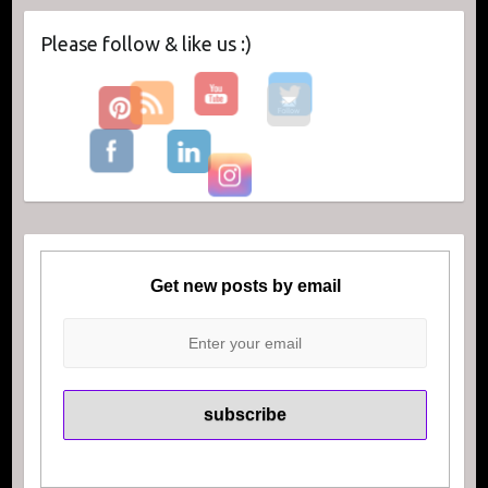
Please follow & like us :)
Get new posts by email