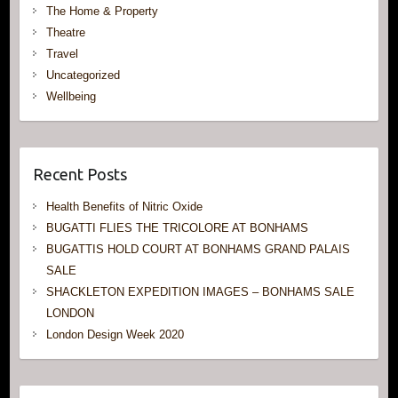
The Home & Property
Theatre
Travel
Uncategorized
Wellbeing
Recent Posts
Health Benefits of Nitric Oxide
BUGATTI FLIES THE TRICOLORE AT BONHAMS
BUGATTIS HOLD COURT AT BONHAMS GRAND PALAIS
SALE
SHACKLETON EXPEDITION IMAGES – BONHAMS SALE
LONDON
London Design Week 2020