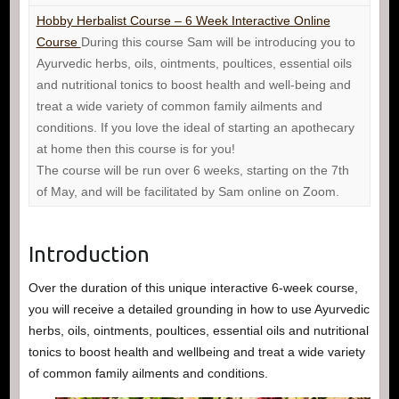
Hobby Herbalist Course – 6 Week Interactive Online
Course
During this course Sam will be introducing you to
Ayurvedic herbs, oils, ointments, poultices, essential oils
and nutritional tonics to boost health and well-being and
treat a wide variety of common family ailments and
conditions. If you love the ideal of starting an apothecary
at home then this course is for you!
The course will be run over 6 weeks, starting on the 7th
of May, and will be facilitated by Sam online on Zoom.
Introduction
Over the duration of this unique interactive 6-week course,
you will receive a detailed grounding in how to use Ayurvedic
herbs, oils, ointments, poultices, essential oils and nutritional
tonics to boost health and wellbeing and treat a wide variety
of common family ailments and conditions.