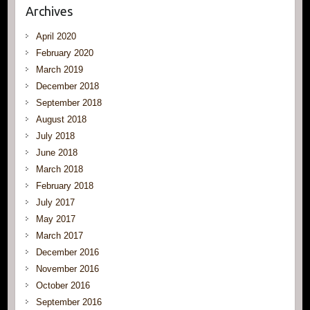
Archives
April 2020
February 2020
March 2019
December 2018
September 2018
August 2018
July 2018
June 2018
March 2018
February 2018
July 2017
May 2017
March 2017
December 2016
November 2016
October 2016
September 2016