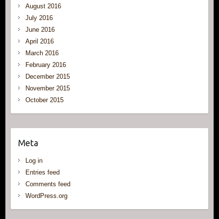
August 2016
July 2016
June 2016
April 2016
March 2016
February 2016
December 2015
November 2015
October 2015
Meta
Log in
Entries feed
Comments feed
WordPress.org