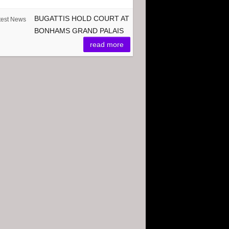
BUGATTIS HOLD COURT AT
test News
BONHAMS GRAND PALAIS
read more