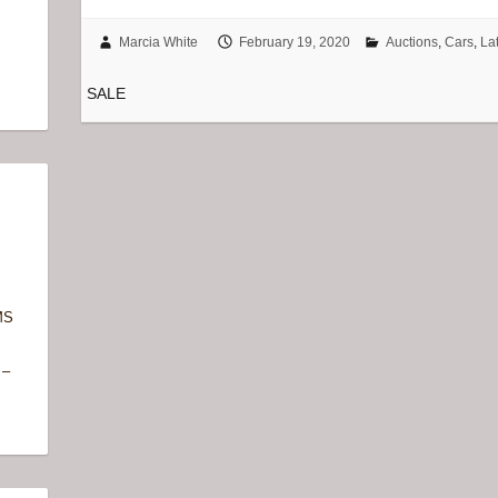
Marcia White
February 19, 2020
Auctions
,
Cars
,
La
SALE
MS
 –