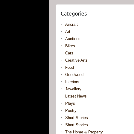
Categories
Aircraft
Art
Auctions
Bikes
Cars
Creative Arts
Food
Goodwood
Interiors
Jewellery
Latest News
Plays
Poetry
Short Stories
Short Stories
The Home & Property