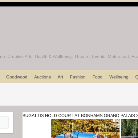
ine: Creative Arts, Health & Wellbeing, Theatre, Events, Motorsport, 
Goodwood
Auctions
Art
Fashion
Food
Wellbeing
Q
BUGATTIS HOLD COURT AT BONHAMS GRAND PALAIS 