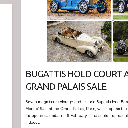
BUGATTIS HOLD COURT 
GRAND PALAIS SALE
Seven magnificent vintage and historic Bugattis lead B
Monde’ Sale at the Grand Palais, Paris, which opens the 
European calendar on 6 February. The septet represent
indeed…