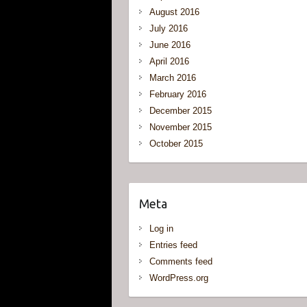
August 2016
July 2016
June 2016
April 2016
March 2016
February 2016
December 2015
November 2015
October 2015
Meta
Log in
Entries feed
Comments feed
WordPress.org