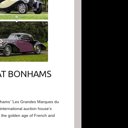
AT BONHAMS
onhams’ ‘Les Grandes Marques du
international auction house’s
 the golden age of French and