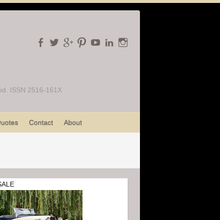
Food. ISSN 2516-161X
uotes
Contact
About
SALE