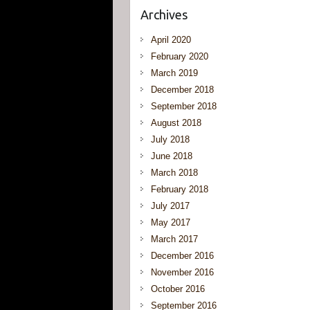
Archives
April 2020
February 2020
March 2019
December 2018
September 2018
August 2018
July 2018
June 2018
March 2018
February 2018
July 2017
May 2017
March 2017
December 2016
November 2016
October 2016
September 2016