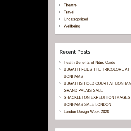
Theatre
Travel
Uncategorized
Wellbeing
Recent Posts
Health Benefits of Nitric Oxide
BUGATTI FLIES THE TRICOLORE AT
BONHAMS
BUGATTIS HOLD COURT AT BONHA
GRAND PALAIS SALE
SHACKLETON EXPEDITION IMAGES
BONHAMS SALE LONDON
London Design Week 2020