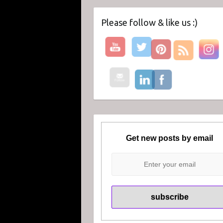
Please follow & like us :)
Get new posts by email